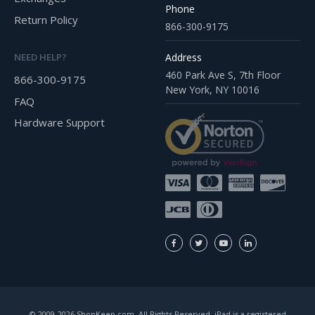
Phone
Return Policy
866-300-9175
Address
NEED HELP?
460 Park Ave S, 7th Floor
866-300-9175
New York, NY 10016
FAQ
Hardware Support
© 2009-2026 ShopKeep.com, All Rights Reserved. iPad is a registered