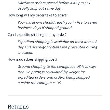
Hardware orders placed before 4:45 pm EST
usually ship out same day.
How long will my order take to arrive?
Your hardware should reach you in five to seven
business days if shipped ground.
Can I expedite shipping on my order?
Expedited shipping is available on most items. 2-
day and overnight options are presented during
checkout.
How much does shipping cost?
Ground shipping to the contiguous US is always
free. Shipping is calculated by weight for
expedited orders and orders being shipped
outside the contiguous US.
Returns