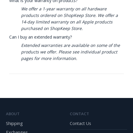
What is your warranty on products?
We offer a 1-year warranty on all hardware
products ordered on ShopKeep Store. We offer a
14-day limited warranty on all Apple products
purchased on ShopKeep Store.
Can I buy an extended warranty?
Extended warranties are available on some of the
products we offer. Please see individual product
pages for more information.
ABOUT
CONTACT
Shipping
Contact Us
Exchanges