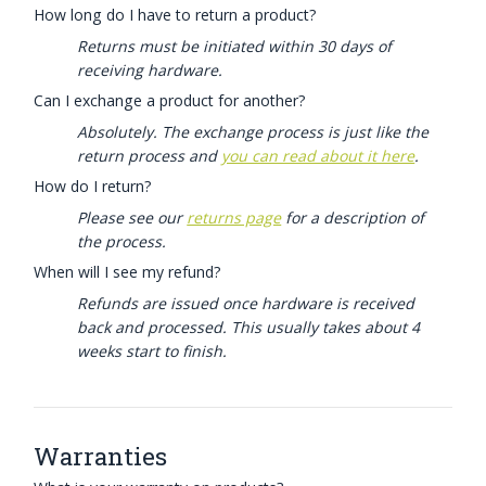
How long do I have to return a product?
Returns must be initiated within 30 days of
receiving hardware.
Can I exchange a product for another?
Absolutely. The exchange process is just like the
return process and
you can read about it here
.
How do I return?
Please see our
returns page
for a description of
the process.
When will I see my refund?
Refunds are issued once hardware is received
back and processed. This usually takes about 4
weeks start to finish.
Warranties