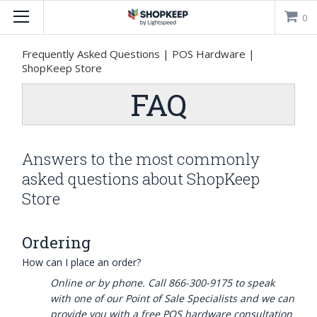

0
Frequently Asked Questions | POS Hardware |
ShopKeep Store
FAQ
Answers to the most commonly
asked questions about ShopKeep
Store
Ordering
How can I place an order?
Online or by phone. Call 866-300-9175 to speak
with one of our Point of Sale Specialists and we can
provide you with a free POS hardware consultation