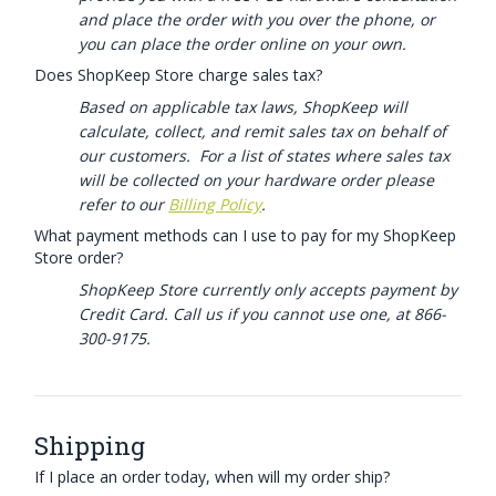
and place the order with you over the phone, or
you can place the order online on your own.
Does ShopKeep Store charge sales tax?
Based on applicable tax laws, ShopKeep will
calculate, collect, and remit sales tax on behalf of
our customers. For a list of states where sales tax
will be collected on your hardware order please
refer to our
Billing Policy
.
What payment methods can I use to pay for my ShopKeep
Store order?
ShopKeep Store currently only accepts payment by
Credit Card. Call us if you cannot use one, at 866-
300-9175.
Shipping
If I place an order today, when will my order ship?